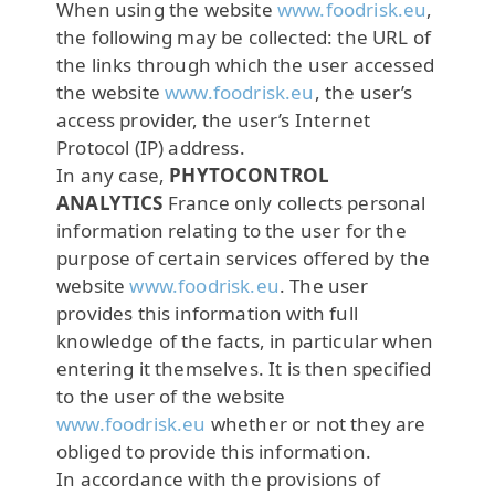
When using the website
www.foodrisk.eu
,
the following may be collected: the URL of
the links through which the user accessed
the website
www.foodrisk.eu
, the user’s
access provider, the user’s Internet
Protocol (IP) address.
In any case,
PHYTOCONTROL
ANALYTICS
France only collects personal
information relating to the user for the
purpose of certain services offered by the
website
www.foodrisk.eu
. The user
provides this information with full
knowledge of the facts, in particular when
entering it themselves. It is then specified
to the user of the website
www.foodrisk.eu
whether or not they are
obliged to provide this information.
In accordance with the provisions of