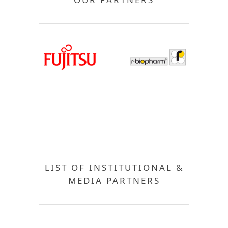
LIST OF INSTITUTIONAL &
MEDIA PARTNERS