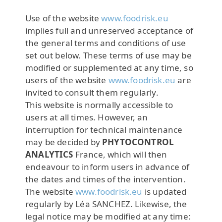
Use of the website
www.foodrisk.eu
implies full and unreserved acceptance of
the general terms and conditions of use
set out below. These terms of use may be
modified or supplemented at any time, so
users of the website
www.foodrisk.eu
are
invited to consult them regularly.
This website is normally accessible to
users at all times. However, an
interruption for technical maintenance
may be decided by
PHYTOCONTROL
ANALYTICS
France, which will then
endeavour to inform users in advance of
the dates and times of the intervention.
The website
www.foodrisk.eu
is updated
regularly by Léa SANCHEZ. Likewise, the
legal notice may be modified at any time: