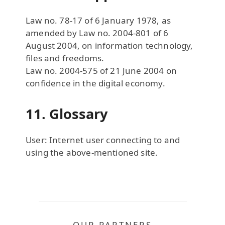
Law no. 78-17 of 6 January 1978, as
amended by Law no. 2004-801 of 6
August 2004, on information technology,
files and freedoms.
Law no. 2004-575 of 21 June 2004 on
confidence in the digital economy.
11. Glossary
User: Internet user connecting to and
using the above-mentioned site.
OUR PARTNERS