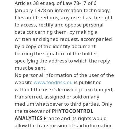
Articles 38 et seq. of Law 78-17 of 6
January 1978 on information technology,
files and freedoms, any user has the right
to access, rectify and oppose personal
data concerning them, by making a
written and signed request, accompanied
by a copy of the identity document
bearing the signature of the holder,
specifying the address to which the reply
must be sent.
No personal information of the user of the
website
www.foodrisk.eu
is published
without the user’s knowledge, exchanged,
transferred, assigned or sold on any
medium whatsoever to third parties. Only
the takeover of
PHYTOCONTROL
ANALYTICS
France and its rights would
allow the transmission of said information