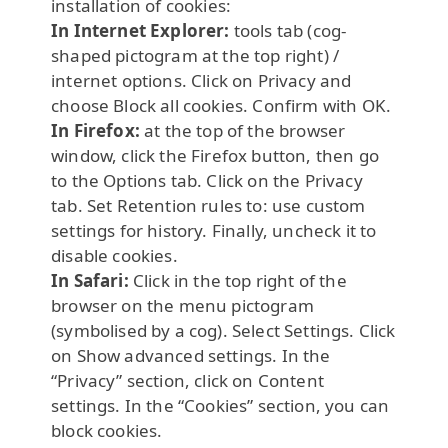
installation of cookies:
In Internet Explorer:
tools tab (cog-
shaped pictogram at the top right) /
internet options. Click on Privacy and
choose Block all cookies. Confirm with OK.
In Firefox:
at the top of the browser
window, click the Firefox button, then go
to the Options tab. Click on the Privacy
tab. Set Retention rules to: use custom
settings for history. Finally, uncheck it to
disable cookies.
In Safari:
Click in the top right of the
browser on the menu pictogram
(symbolised by a cog). Select Settings. Click
on Show advanced settings. In the
“Privacy” section, click on Content
settings. In the “Cookies” section, you can
block cookies.