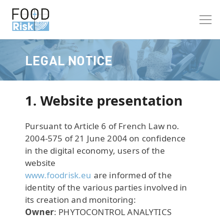
LEGAL NOTICE
1. Website presentation
Pursuant to Article 6 of French Law no.
2004-575 of 21 June 2004 on confidence
in the digital economy, users of the
website
www.foodrisk.eu
are informed of the
identity of the various parties involved in
its creation and monitoring:
Owner
: PHYTOCONTROL ANALYTICS