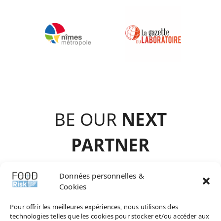
BE OUR
NEXT
PARTNE
R
contact@agence-
Données personnelles &
Cookies
choisir.com
Pour offrir les meilleures expériences, nous utilisons des
technologies telles que les cookies pour stocker et/ou accéder aux