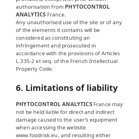
authorisation from
PHYTOCONTROL
ANALYTICS
France.
Any unauthorised use of the site or of any
of the elements it contains will be
considered as constituting an
infringement and prosecuted in
accordance with the provisions of Articles
L.335-2 et seq. of the French Intellectual
Property Code.
6. Limitations of liability
PHYTOCONTROL ANALYTICS
France may
not be held liable for direct and indirect
damage caused to the user’s equipment
when accessing the website
www.foodrisk.eu, and resulting either