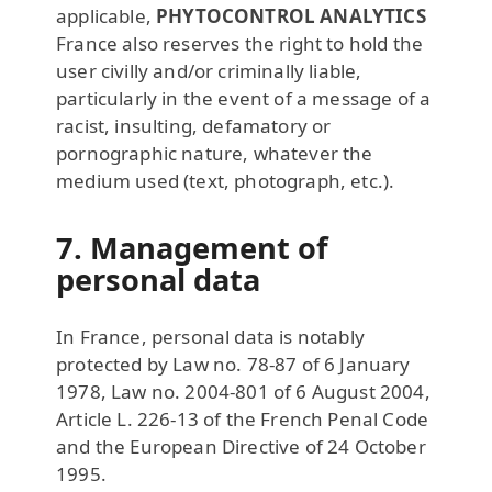
applicable,
PHYTOCONTROL ANALYTICS
France also reserves the right to hold the
user civilly and/or criminally liable,
particularly in the event of a message of a
racist, insulting, defamatory or
pornographic nature, whatever the
medium used (text, photograph, etc.).
7. Management of
personal data
In France, personal data is notably
protected by Law no. 78-87 of 6 January
1978, Law no. 2004-801 of 6 August 2004,
Article L. 226-13 of the French Penal Code
and the European Directive of 24 October
1995.