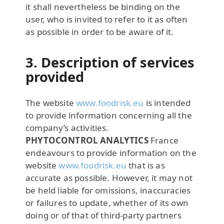
it shall nevertheless be binding on the
user, who is invited to refer to it as often
as possible in order to be aware of it.
3. Description of services
provided
The website
www.foodrisk.eu
is intended
to provide information concerning all the
company’s activities.
PHYTOCONTROL ANALYTICS
France
endeavours to provide information on the
website
www.foodrisk.eu
that is as
accurate as possible. However, it may not
be held liable for omissions, inaccuracies
or failures to update, whether of its own
doing or of that of third-party partners