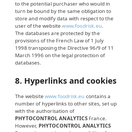
to the potential purchaser who would in
turn be bound by the same obligation to
store and modify data with respect to the
user of the website
www.foodrisk.eu
.
The databases are protected by the
provisions of the French Law of 1 July
1998 transposing the Directive 96/9 of 11
March 1996 on the legal protection of
databases.
8. Hyperlinks and cookies
The website
www.foodrisk.eu
contains a
number of hyperlinks to other sites, set up
with the authorisation of
PHYTOCONTROL ANALYTICS
France.
However,
PHYTOCONTROL ANALYTICS