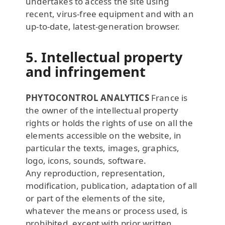
undertakes to access the site using
recent, virus-free equipment and with an
up-to-date, latest-generation browser.
5. Intellectual property
and infringement
PHYTOCONTROL ANALYTICS
France is
the owner of the intellectual property
rights or holds the rights of use on all the
elements accessible on the website, in
particular the texts, images, graphics,
logo, icons, sounds, software.
Any reproduction, representation,
modification, publication, adaptation of all
or part of the elements of the site,
whatever the means or process used, is
prohibited, except with prior written