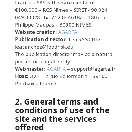
France – SAS with share capital of
€100,000 – RCS Nîmes – SIRET 490 024
049 00028 cha 7120B 4618Z – 180 rue
Philippe Maupas – 30900 NIMES
Website creator
:
AGARTA
Publication director
: Léa SANCHEZ –
leasanchez@foodrisk.eu
The publication director may be a natural
person or a legal entity.
Webmaster
:
AGARTA
– support@agarta.fr
Host
: OVH – 2 rue Kellermann – 59100
Roubaix – France
2. General terms and
conditions of use of the
site and the services
offered