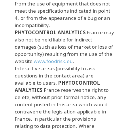
from the use of equipment that does not
meet the specifications indicated in point
4, or from the appearance of a bug or an
incompatibility.
PHYTOCONTROL ANALYTICS
France may
also not be held liable for indirect
damages (such as loss of market or loss of
opportunity) resulting from the use of the
website
www.foodrisk.eu
.
Interactive areas (possibility to ask
questions in the contact area) are
available to users.
PHYTOCONTROL
ANALYTICS
France reserves the right to
delete, without prior formal notice, any
content posted in this area which would
contravene the legislation applicable in
France, in particular the provisions
relating to data protection. Where