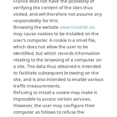
France does not have the possibility of
verifying the content of the sites thus
visited, and will therefore not assume any
responsibility for this.
Browsing the website
www.foodrisk.eu
may cause cookies to be installed on the
user’s computer. A cookie is a small file,
which does not allow the user to be
identified, but which records information
relating to the browsing of a computer on
a site. The data thus obtained is intended
to facilitate subsequent browsing on the
site, and is also intended to enable various
traffic measurements.
Refusing to install a cookie may make it
impossible to access certain services.
However, the user may configure their
computer as follows to refuse the