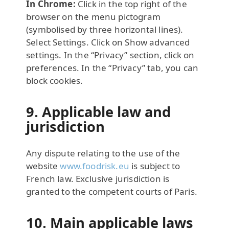
In Chrome:
Click in the top right of the
browser on the menu pictogram
(symbolised by three horizontal lines).
Select Settings. Click on Show advanced
settings. In the “Privacy” section, click on
preferences. In the “Privacy” tab, you can
block cookies.
9. Applicable law and
jurisdiction
Any dispute relating to the use of the
website
www.foodrisk.eu
is subject to
French law. Exclusive jurisdiction is
granted to the competent courts of Paris.
10. Main applicable laws