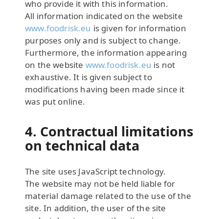
who provide it with this information.
All information indicated on the website
www.foodrisk.eu
is given for information
purposes only and is subject to change.
Furthermore, the information appearing
on the website
www.foodrisk.eu
is not
exhaustive. It is given subject to
modifications having been made since it
was put online.
4. Contractual limitations
on technical data
The site uses JavaScript technology.
The website may not be held liable for
material damage related to the use of the
site. In addition, the user of the site