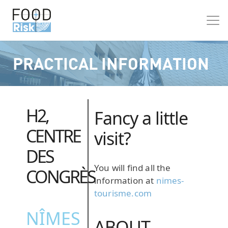
PRACTICAL INFORMATION
H2,
Fancy a little
CENTRE
visit?
DES
You will find all the
CONGRÈS
information at
nimes-
tourisme.com
NÎMES
ABOUT