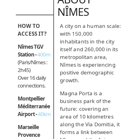
NÎMES
A city on a human scale:
HOW TO
with 150,000
ACCESS IT?
inhabitants in the city
Nîmes TGV
itself and 260,000 in its
Station -
400m
metropolitan area,
(Paris/Nîmes :
Nîmes is experiencing
2h45)
positive demographic
Over 16 daily
growth.
connections.
Magna Porta is a
Montpellier
business park of the
Méditerranée
future: covering an
Airport -
40km
area of 10 kilometres
along the Via Domitia, it
Marseille
forms a link between
Provence