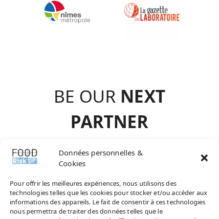
BE OUR
NEXT
PARTNE
R
contact@agence-
Données personnelles &
Cookies
choisir.com
Pour offrir les meilleures expériences, nous utilisons des
technologies telles que les cookies pour stocker et/ou accéder aux
informations des appareils. Le fait de consentir à ces technologies
nous permettra de traiter des données telles que le