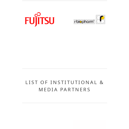
LIST OF INSTITUTIONAL &
MEDIA PARTNERS