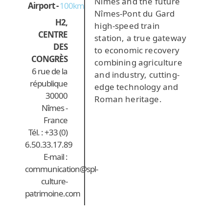
Nîmes and the future
Airport -
100km
Nîmes-Pont du Gard
H2,
high-speed train
CENTRE
station, a true gateway
DES
to economic recovery
CONGRÈS
combining agriculture
6 rue de la
and industry, cutting-
république
edge technology and
30000
Roman heritage.
Nîmes -
France
Tél. : +33 (0)
6.50.33.17.89
E-mail :
communication@spl-
culture-
patrimoine.com