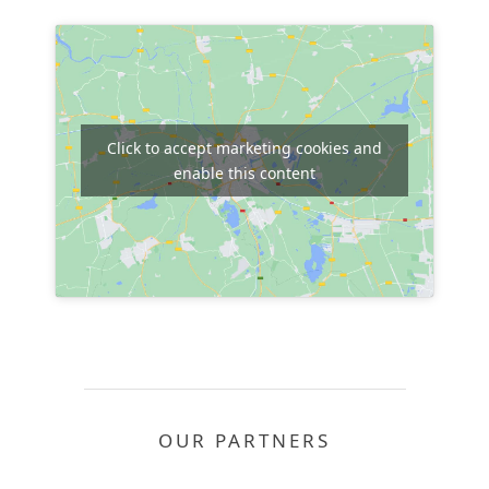
Click to accept marketing cookies and
enable this content
OUR PARTNERS