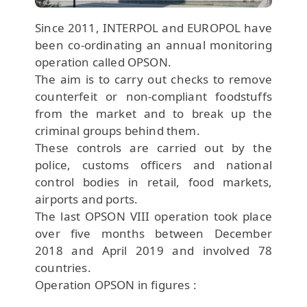
Since 2011, INTERPOL and EUROPOL have
been co-ordinating an annual monitoring
operation called OPSON.
The aim is to carry out checks to remove
counterfeit or non-compliant foodstuffs
from the market and to break up the
criminal groups behind them.
These controls are carried out by the
police, customs officers and national
control bodies in retail, food markets,
airports and ports.
The last OPSON VIII operation took place
over five months between December
2018 and April 2019 and involved 78
countries.
Operation OPSON in figures :