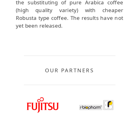
the substituting of pure Arabica coffee
(high quality variety) with cheaper
Robusta type coffee. The results have not
yet been released.
OUR PARTNERS