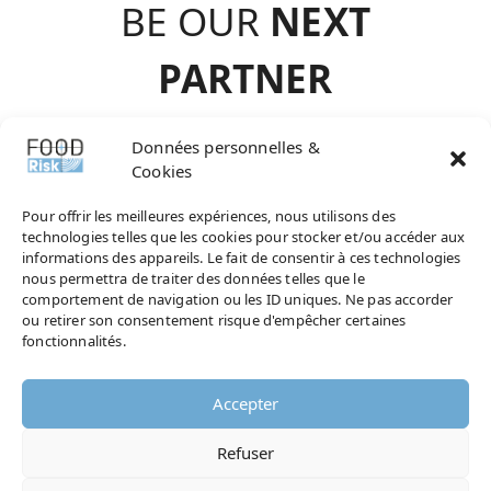
BE OUR
NEXT
PARTNE
R
contact@agence-
Données personnelles &
Cookies
choisir.com
Pour offrir les meilleures expériences, nous utilisons des
technologies telles que les cookies pour stocker et/ou accéder aux
informations des appareils. Le fait de consentir à ces technologies
nous permettra de traiter des données telles que le
comportement de navigation ou les ID uniques. Ne pas accorder
AND NOW, DON’T MISS ANY OF OUR
ou retirer son consentement risque d'empêcher certaines
NEWS !
fonctionnalités.
Accepter
Refuser