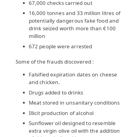
67,000 checks carried out
16,000 tonnes and 33 million litres of
potentially dangerous fake food and
drink seized worth more than €100
million
672 people were arrested
Some of the frauds discovered :
Falsified expiration dates on cheese
and chicken.
Drugs added to drinks
Meat stored in unsanitary conditions
Illicit production of alcohol
Sunflower oil designed to resemble
extra virgin olive oil with the addition