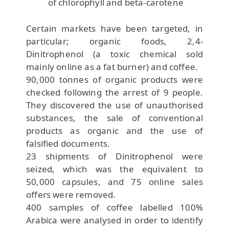
of chlorophyll and beta-carotene
Certain markets have been targeted, in
particular; organic foods, 2,4-
Dinitrophenol (a toxic chemical sold
mainly online as a fat burner) and coffee.
90,000 tonnes of organic products were
checked following the arrest of 9 people.
They discovered the use of unauthorised
substances, the sale of conventional
products as organic and the use of
falsified documents.
23 shipments of Dinitrophenol were
seized, which was the equivalent to
50,000 capsules, and 75 online sales
offers were removed.
400 samples of coffee labelled 100%
Arabica were analysed in order to identify