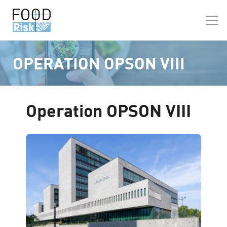
OPERATION OPSON VIII
Operation OPSON VIII