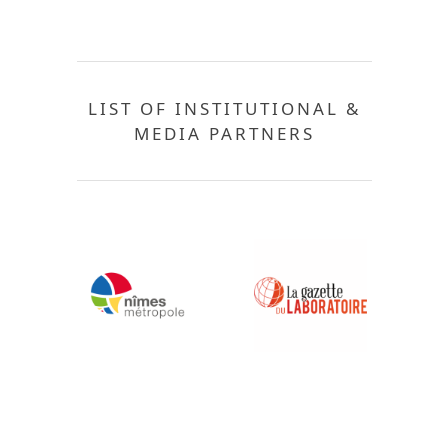
LIST OF INSTITUTIONAL &
MEDIA PARTNERS